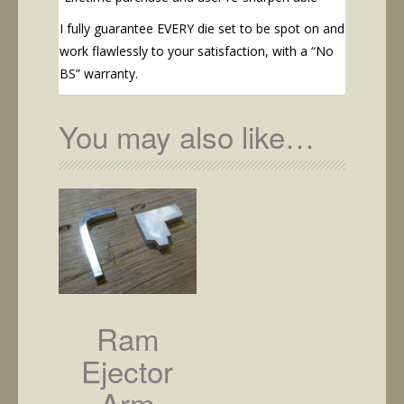
I fully guarantee EVERY die set to be spot on and
work flawlessly to your satisfaction, with a “No
BS” warranty.
You may also like…
Ram
Ejector
Arm