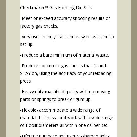
Checkmaker™ Gas Forming Die Sets:
-Meet or exceed accuracy shooting results of
factory gas checks.
-Very user friendly- fast and easy to use, and to
set up.
-Produce a bare minimum of material waste.
-Produce concentric gas checks that fit and
STAY on, using the accuracy of your reloading
press.
-Heavy duty machined quality with no moving
parts or springs to break or gum up.
-Flexible- accommodate a wide range of
material thickness- and work with a wide range
of Boolit diameters all within one caliber set.
-Lifetime purchase and user re-sharpen able-