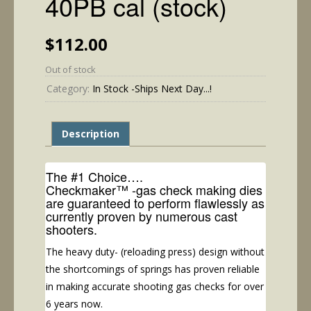
40PB cal (stock)
$
112.00
Out of stock
Category:
In Stock -Ships Next Day...!
Description
The #1 Choice….
Checkmaker™ -gas check making dies
are guaranteed to perform flawlessly as
currently proven by numerous cast
shooters.
The heavy duty- (reloading press) design without
the shortcomings of springs has proven reliable
in making accurate shooting gas checks for over
6 years now.