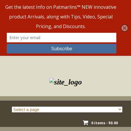
Skip
to
content
0 items -
$
0.00