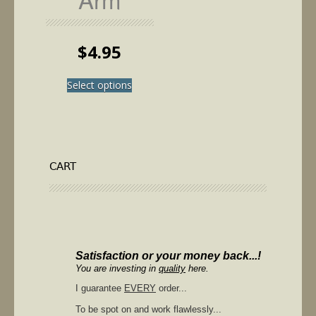
$
4.95
This
Select options
product
has
multiple
variants.
The
options
CART
may
be
chosen
on
the
product
Satisfaction or your money back...!
page
You are investing in
quality
here.
I guarantee
EVERY
order...
To be spot on and work flawlessly...