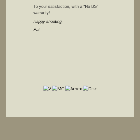
To your satisfaction, with a "No BS"
warranty!
Happy shooting,
Pat