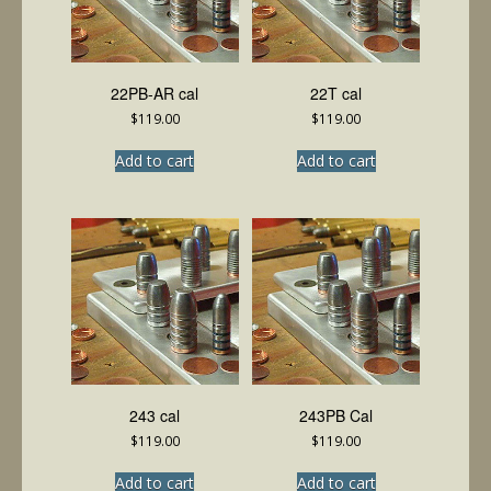
22PB-AR cal
22T cal
$
119.00
$
119.00
Add to cart
Add to cart
243 cal
243PB Cal
$
119.00
$
119.00
Add to cart
Add to cart