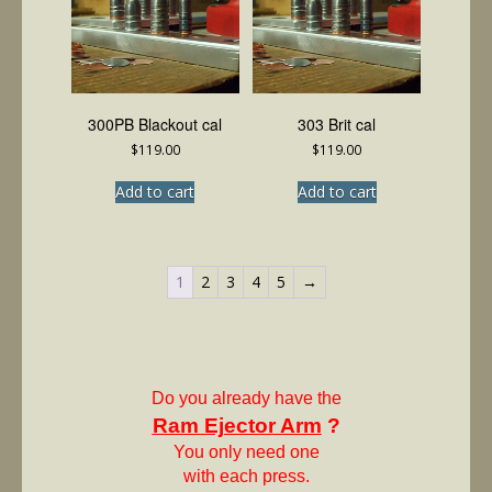
300PB Blackout cal
303 Brit cal
$
119.00
$
119.00
Add to cart
Add to cart
1
2
3
4
5
→
Do you already have the
Ram Ejector Arm
?
You only need one
with each press.