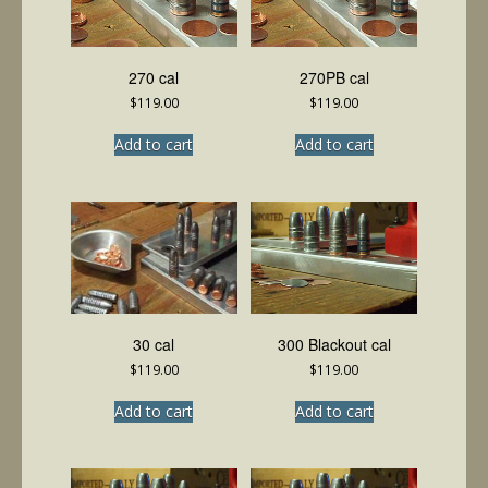
270 cal
270PB cal
$
119.00
$
119.00
Add to cart
Add to cart
30 cal
300 Blackout cal
$
119.00
$
119.00
Add to cart
Add to cart