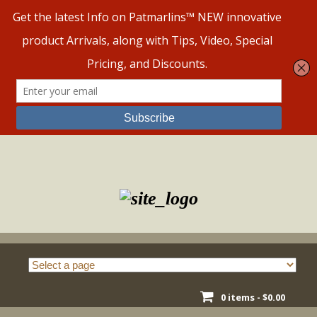
Skip
to
content
0 items -
$
0.00