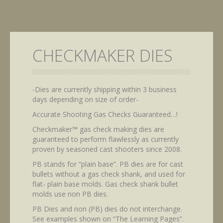
CHECKMAKER DIES
-Dies are currently shipping within 3 business
days depending on size of order-
Accurate Shooting Gas Checks Guaranteed…!
Checkmaker™ gas check making dies are
guaranteed to perform flawlessly as currently
proven by seasoned cast shooters since 2008.
PB stands for “plain base”. PB dies are for cast
bullets without a gas check shank, and used for
flat- plain base molds. Gas check shank bullet
molds use non PB dies.
PB Dies and non (PB) dies do not interchange.
See examples shown on “The Learning Pages”.