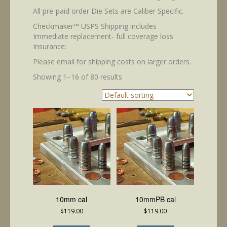
All pre-paid order Die Sets are Caliber Specific.
Checkmaker™ USPS Shipping includes
Immediate replacement- full coverage loss
Insurance:
Please email for shipping costs on larger orders.
Showing 1–16 of 80 results
10mm cal
10mmPB cal
$
119.00
$
119.00