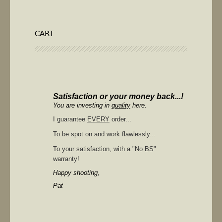
CART
Satisfaction or your money back...!
You are investing in
quality
here.
I guarantee
EVERY
order...
To be spot on and work flawlessly...
To your satisfaction, with a "No BS"
warranty!
Happy shooting,
Pat