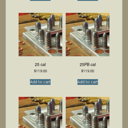
25 cal
25PB cal
$
119.00
$
119.00
Add to cart
Add to cart