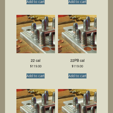
Add to cart
Add to cart
22 cal
22PB cal
$
119.00
$
119.00
Add to cart
Add to cart