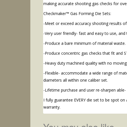
making accurate shooting gas checks for ove
Checkmaker™ Gas Forming Die Sets:
-Meet or exceed accuracy shooting results of
-Very user friendly- fast and easy to use, and 
-Produce a bare minimum of material waste.
-Produce concentric gas checks that fit and S
-Heavy duty machined quality with no moving 
-Flexible- accommodate a wide range of mater
diameters all within one caliber set.
-Lifetime purchase and user re-sharpen able-
I fully guarantee EVERY die set to be spot on 
warranty.
You may also like…