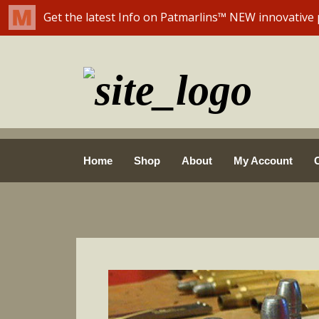
Skip
Home
Shop
About
My Account
to
content