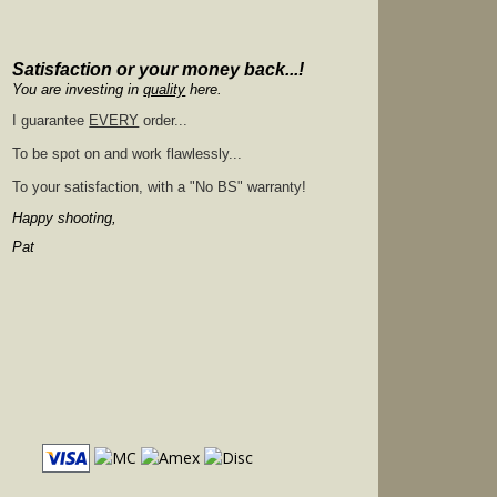
Satisfaction or your money back...!
You are investing in
quality
here.
I guarantee
EVERY
order...
To be spot on and work flawlessly...
To your satisfaction, with a "No BS" warranty!
Happy shooting,
Pat