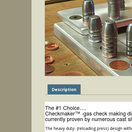
Description
The #1 Choice….
Checkmaker™ -gas check making dies
currently proven by numerous cast s
The heavy duty- (reloading press) design with