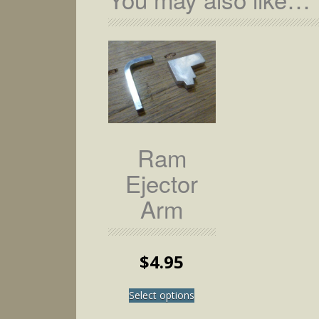
Ram
Ejector
Arm
$
4.95
This
Select options
product
has