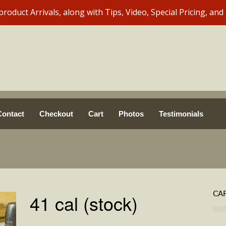
Contact
Checkout
Cart
Photos
Testimonials
CA
41 cal (stock)