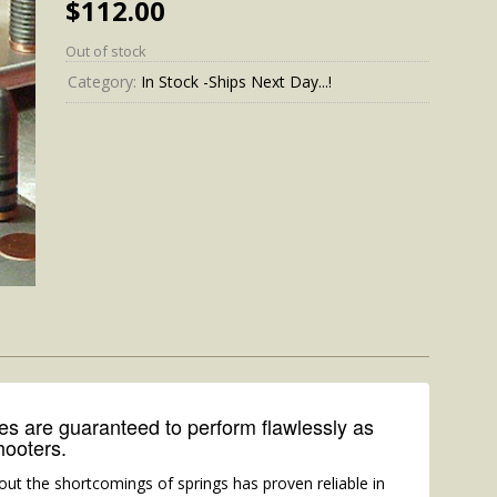
$
112.00
Out of stock
Category:
In Stock -Ships Next Day...!
 are guaranteed to perform flawlessly as
hooters.
out the shortcomings of springs has proven reliable in