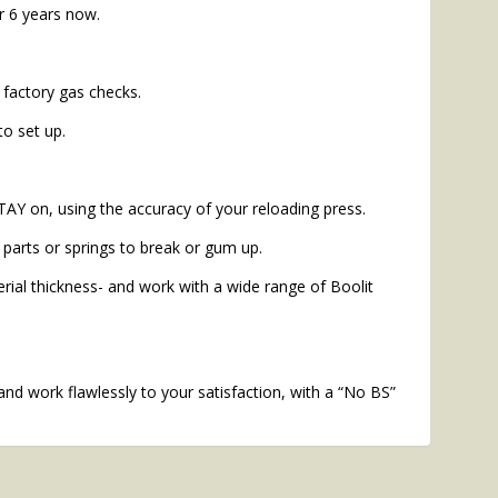
r 6 years now.
 factory gas checks.
to set up.
TAY on, using the accuracy of your reloading press.
parts or springs to break or gum up.
ial thickness- and work with a wide range of Boolit
and work flawlessly to your satisfaction, with a “No BS”