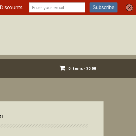
0 items -
$
0.00
RT