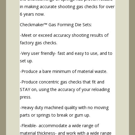
in making accurate shooting gas checks for over
6 years now.
Checkmaker™ Gas Forming Die Sets:
-Meet or exceed accuracy shooting results of
factory gas checks.
-Very user friendly- fast and easy to use, and to
set up.
-Produce a bare minimum of material waste.
-Produce concentric gas checks that fit and
STAY on, using the accuracy of your reloading
press.
-Heavy duty machined quality with no moving
parts or springs to break or gum up.
-Flexible- accommodate a wide range of
material thickness- and work with a wide range