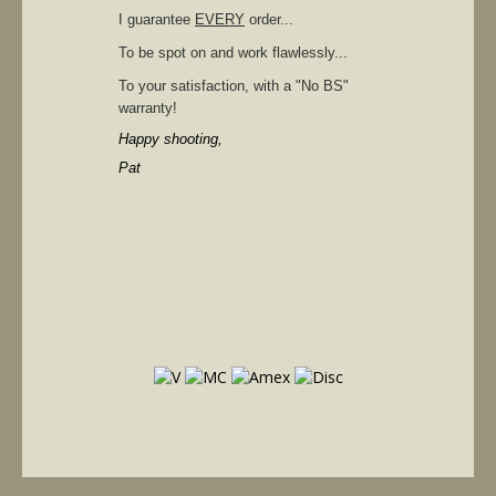
I guarantee
EVERY
order...
To be spot on and work flawlessly...
To your satisfaction, with a "No BS"
warranty!
Happy shooting,
Pat