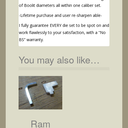
of Boolit diameters all within one caliber set.
-Lifetime purchase and user re-sharpen able-
I fully guarantee EVERY die set to be spot on and
work flawlessly to your satisfaction, with a “No
BS” warranty.
You may also like…
Ram