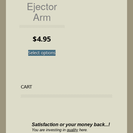
Ejector
Arm
$
4.95
This
Select options
product
has
multiple
variants.
The
options
CART
may
be
chosen
on
the
product
Satisfaction or your money back...!
page
You are investing in
quality
here.