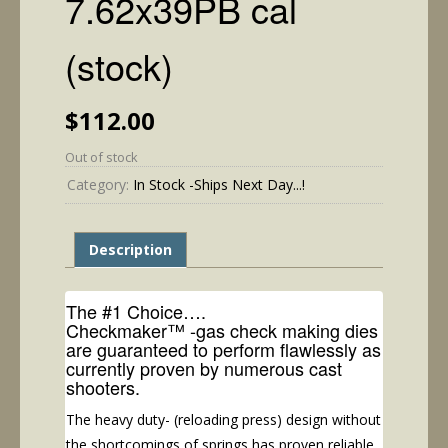
7.62x39PB cal
(stock)
$
112.00
Out of stock
Category:
In Stock -Ships Next Day...!
Description
The #1 Choice….
Checkmaker™ -gas check making dies
are guaranteed to perform flawlessly as
currently proven by numerous cast
shooters.
The heavy duty- (reloading press) design without
the shortcomings of springs has proven reliable