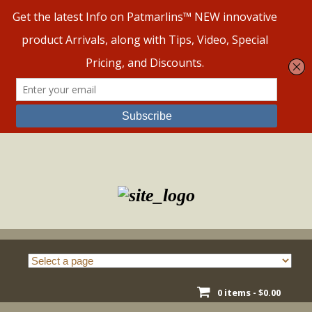
Skip
to
content
0 items -
$
0.00