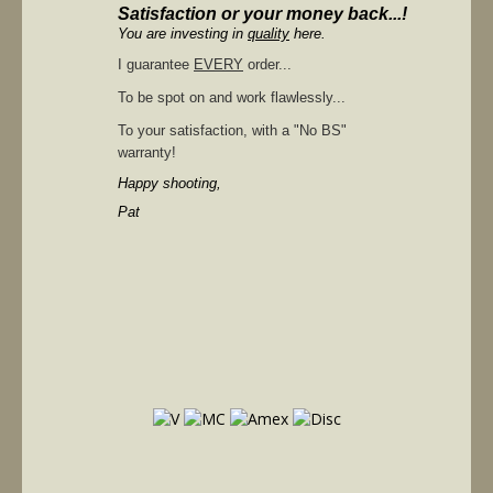
Satisfaction or your money back...!
You are investing in
quality
here.
I guarantee
EVERY
order...
To be spot on and work flawlessly...
To your satisfaction, with a "No BS"
warranty!
Happy shooting,
Pat