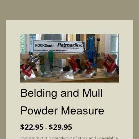
Belding and Mull
Powder Measure
Price
$
22.95
$
29.95
–
range:
$22.95
This product is currently out of stock and unavailable.