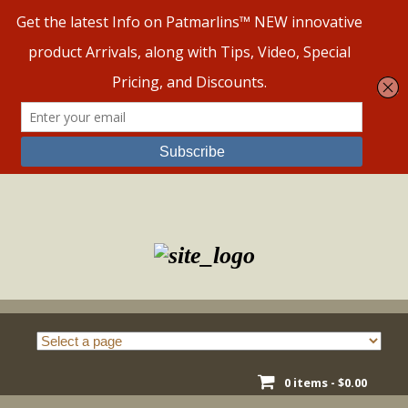
Skip
to
content
0 items -
$
0.00