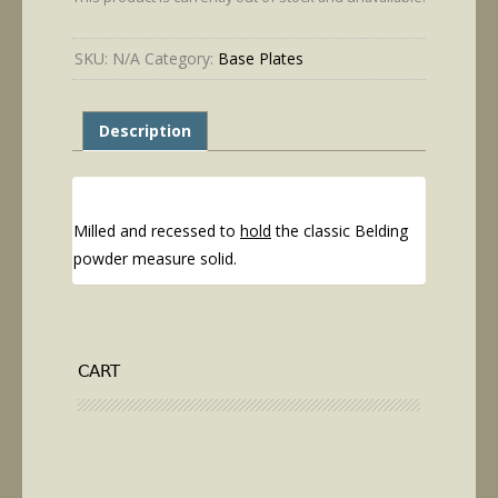
through
$29.95
SKU:
N/A
Category:
Base Plates
Description
Milled and recessed to
hold
the classic Belding
powder measure solid.
CART