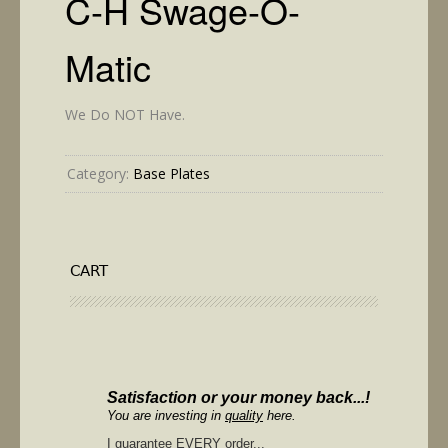
C-H Swage-O-
Matic
We Do NOT Have.
Category:
Base Plates
CART
Satisfaction or your money back...!
You are investing in
quality
here.
I guarantee
EVERY
order...