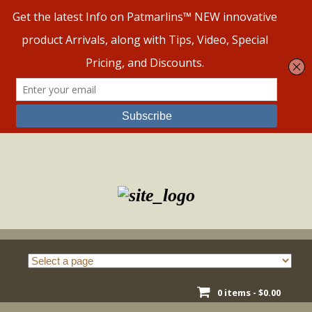
Skip
to
content
0 items -
$
0.00