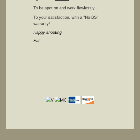
To be spot on and work flawlessly...
To your satisfaction, with a "No BS"
warranty!
Happy shooting,
Pat