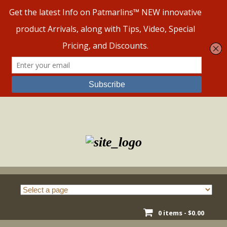
Skip
to
content
0 items -
$
0.00