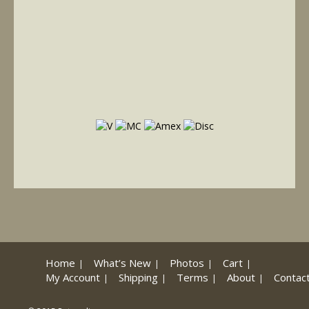
Home
What’s New
Photos
Cart
My Account
Shipping
Terms
About
Contac