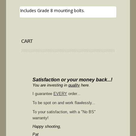
Includes Grade 8 mounting bolts.
CART
Satisfaction or your money back...!
You are investing in
quality
here.
I guarantee
EVERY
order...
To be spot on and work flawlessly...
To your satisfaction, with a "No BS"
warranty!
Happy shooting,
Pat