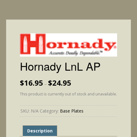
Hornady LnL AP
Price
$
16.95
$
24.95
–
range:
$16.95
This product is currently out of stock and unavailable.
through
$24.95
SKU:
N/A
Category:
Base Plates
Description