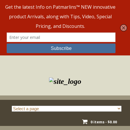
Skip
to
content
0 items -
$
0.00