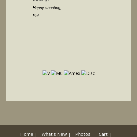
Happy shooting,
Pat
Home
What’s New
Photos
Cart