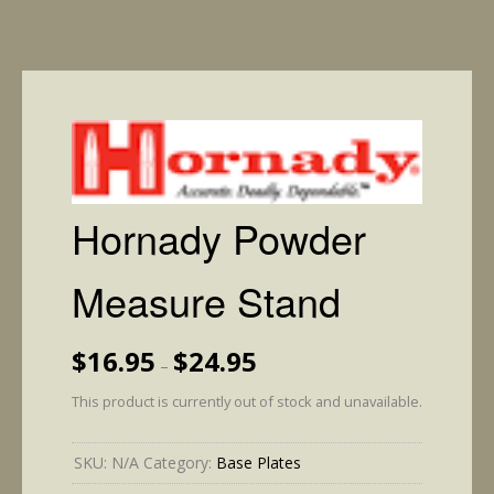
Hornady Powder
Measure Stand
Price
$
16.95
$
24.95
–
range:
$16.95
This product is currently out of stock and unavailable.
through
$24.95
SKU:
N/A
Category:
Base Plates