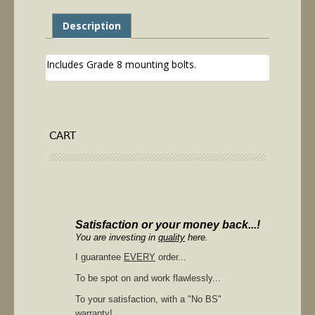
Description
Includes Grade 8 mounting bolts.
CART
Satisfaction or your money back...!
You are investing in
quality
here.
I guarantee
EVERY
order...
To be spot on and work flawlessly...
To your satisfaction, with a "No BS"
warranty!