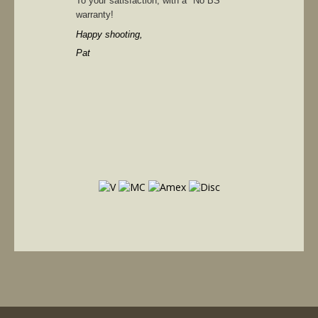
To your satisfaction, with a "No BS"
warranty!
Happy shooting,
Pat