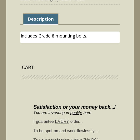
Description
Includes Grade 8 mounting bolts.
CART
Satisfaction or your money back...!
You are investing in
quality
here.
I guarantee
EVERY
order...
To be spot on and work flawlessly...