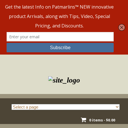
Skip
to
content
0 items -
$
0.00