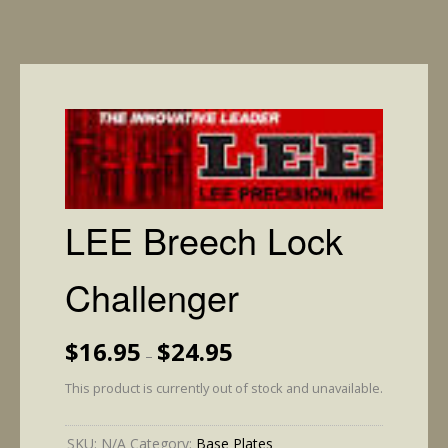
LEE Breech Lock
Challenger
Price
$
16.95
$
24.95
–
range:
$16.95
This product is currently out of stock and unavailable.
through
$24.95
SKU:
N/A
Category:
Base Plates