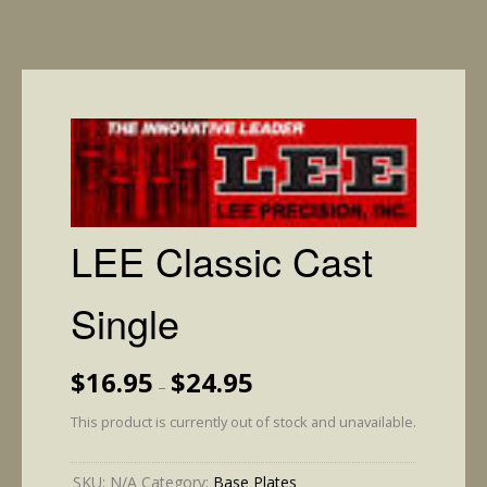
LEE Classic Cast
Single
Price
$
16.95
$
24.95
–
range:
$16.95
This product is currently out of stock and unavailable.
through
$24.95
SKU:
N/A
Category:
Base Plates