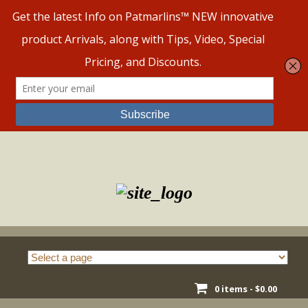
Skip
to
content
0 items -
$
0.00