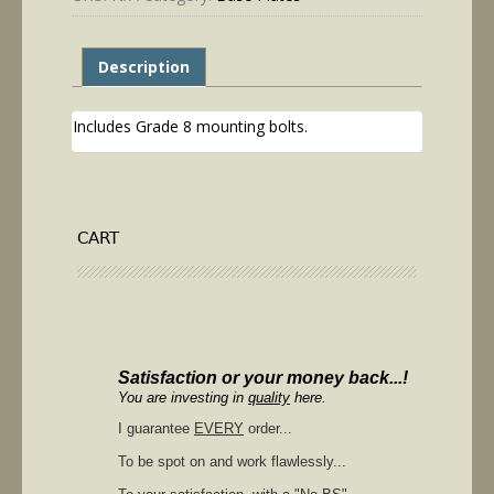
Description
Includes Grade 8 mounting bolts.
CART
Satisfaction or your money back...!
You are investing in
quality
here.
I guarantee
EVERY
order...
To be spot on and work flawlessly...