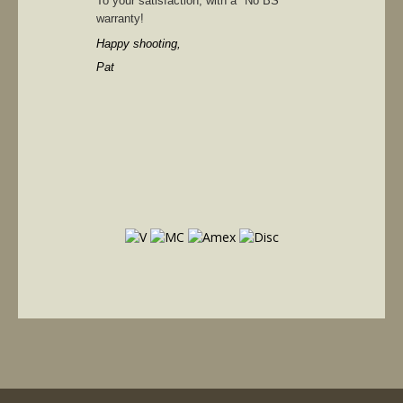
To your satisfaction, with a "No BS"
warranty!
Happy shooting,
Pat