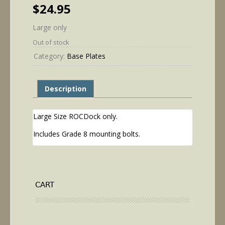
$
24.95
Large only
Out of stock
Category:
Base Plates
Description
Large Size ROCDock only.
Includes Grade 8 mounting bolts.
CART