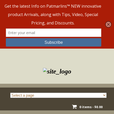
Skip
to
content
0 items -
$
0.00