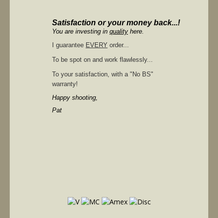
Satisfaction or your money back...!
You are investing in
quality
here.
I guarantee
EVERY
order...
To be spot on and work flawlessly...
To your satisfaction, with a "No BS"
warranty!
Happy shooting,
Pat