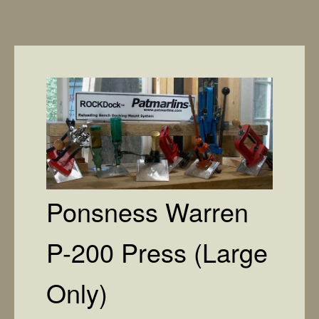
Ponsness Warren
P-200 Press (Large
Only)