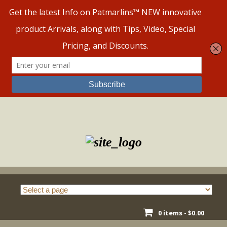
Skip
to
content
0 items -
$
0.00