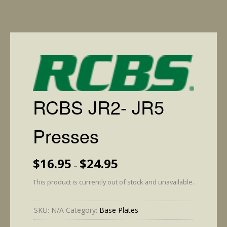
RCBS JR2- JR5
Presses
Price
$
16.95
$
24.95
–
range:
$16.95
This product is currently out of stock and unavailable.
through
$24.95
SKU:
N/A
Category:
Base Plates