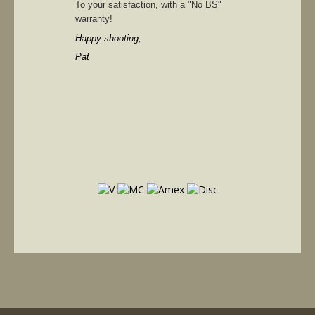
To your satisfaction, with a "No BS"
warranty!
Happy shooting,
Pat