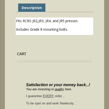
Description
Fits RCBS JR2,JR3, JR4, and JR5 presses.
Includes Grade 8 mounting bolts.
CART
Satisfaction or your money back...!
You are investing in
quality
here.
I guarantee
EVERY
order...
To be spot on and work flawlessly...