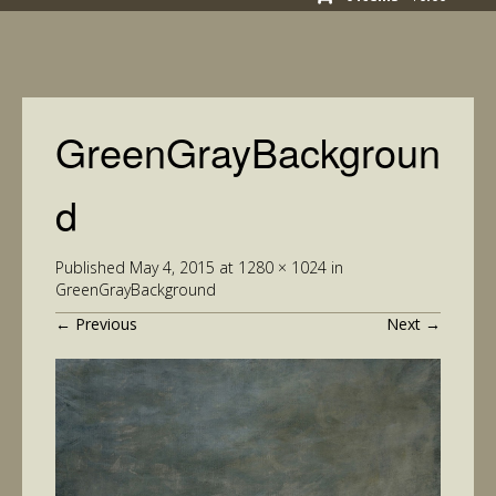
GreenGrayBackgroun
d
Published
May 4, 2015
at
1280 × 1024
in
GreenGrayBackground
←
Previous
Next
→