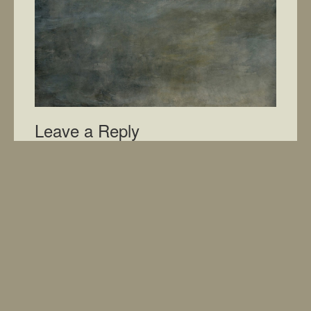
Leave a Reply
You must be
logged in
to post a comment.
Home
What’s New
Photos
Cart
My Account
Shipping
Terms
About
Contac
© 2015 Patmarlins
Website by AJ SoftWorks