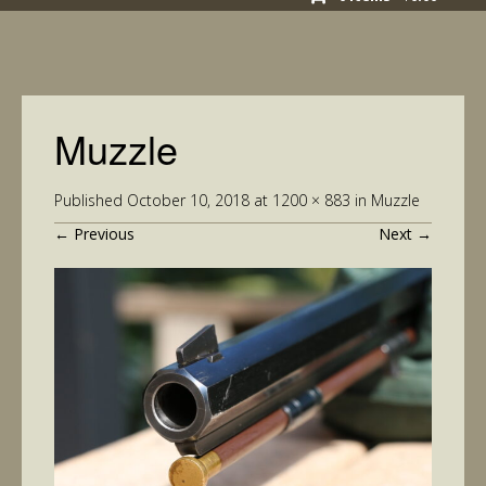
Muzzle
Published
October 10, 2018
at
1200 × 883
in
Muzzle
←
Previous
Next
→