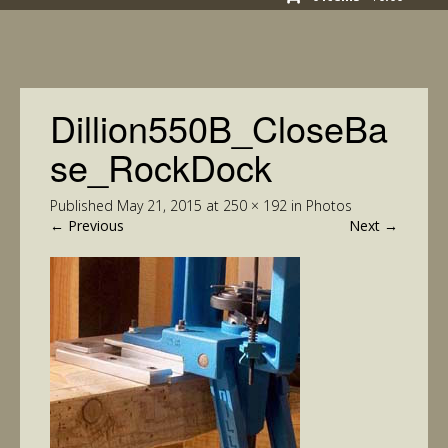
Dillion550B_CloseBa
se_RockDock
Published
May 21, 2015
at
250 × 192
in
Photos
←
Previous
Next
→