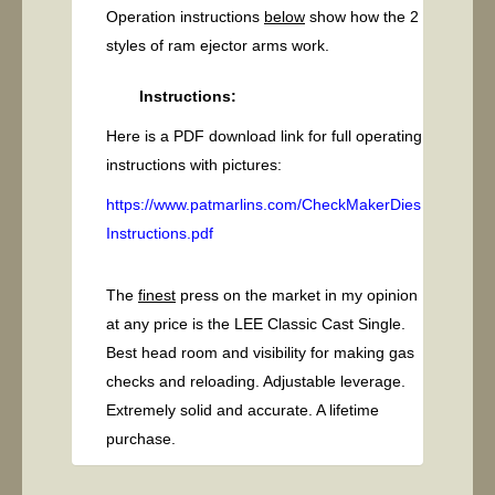
Operation instructions
below
show how the 2
styles of ram ejector arms work.
Instructions:
Here is a PDF download link for full operating
instructions with pictures:
https://www.patmarlins.com/CheckMakerDies
Instructions.pdf
The
finest
press on the market in my opinion
at any price is the LEE Classic Cast Single.
Best head room and visibility for making gas
checks and reloading. Adjustable leverage.
Extremely solid and accurate. A lifetime
purchase.