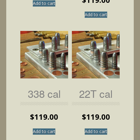
Add to cart
Add to cart
338 cal
22T cal
$
119.00
$
119.00
Add to cart
Add to cart