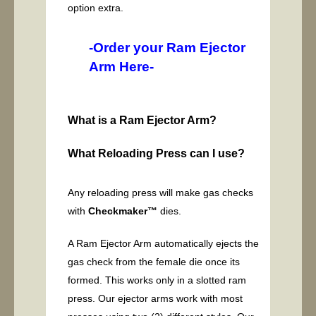
option extra.
-Order your Ram Ejector
Arm Here-
What is a Ram Ejector Arm?
What Reloading Press can I use?
Any reloading press will make gas checks
with
Checkmaker™
dies.
A Ram Ejector Arm automatically ejects the
gas check from the female die once its
formed. This works only in a slotted ram
press. Our ejector arms work with most