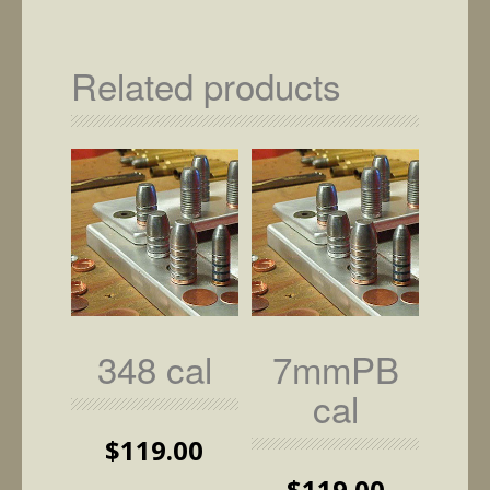
has
multiple
variants.
Related products
The
options
may
be
chosen
on
the
product
page
348 cal
7mmPB
cal
$
119.00
$
119.00