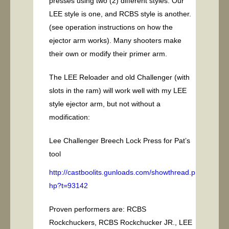
presses using two (2) different styles. Our
LEE style is one, and RCBS style is another.
(see operation instructions on how the
ejector arm works). Many shooters make
their own or modify their primer arm.
The LEE Reloader and old Challenger (with
slots in the ram) will work well with my LEE
style ejector arm, but not without a
modification:
Lee Challenger Breech Lock Press for Pat’s
tool
http://castboolits.gunloads.com/showthread.p
hp?t=93142
Proven performers are: RCBS
Rockchuckers, RCBS Rockchucker JR., LEE