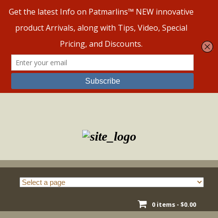
Skip
to
content
0 items -
$
0.00