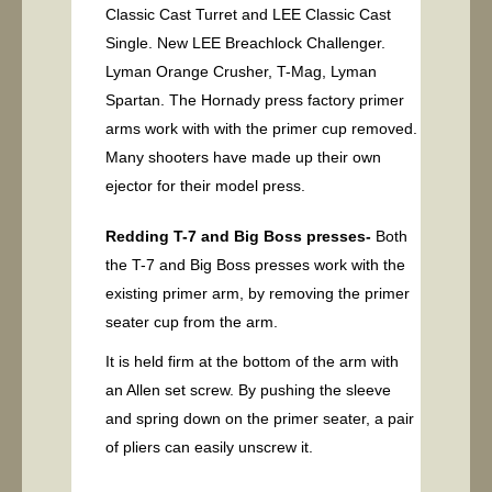
Classic Cast Turret and LEE Classic Cast
Single. New LEE Breachlock Challenger.
Lyman Orange Crusher, T-Mag, Lyman
Spartan. The Hornady press factory primer
arms work with with the primer cup removed.
Many shooters have made up their own
ejector for their model press.
Redding T-7 and Big Boss presses-
Both
the T-7 and Big Boss presses work with the
existing primer arm, by removing the primer
seater cup from the arm.
It is held firm at the bottom of the arm with
an Allen set screw. By pushing the sleeve
and spring down on the primer seater, a pair
of pliers can easily unscrew it.