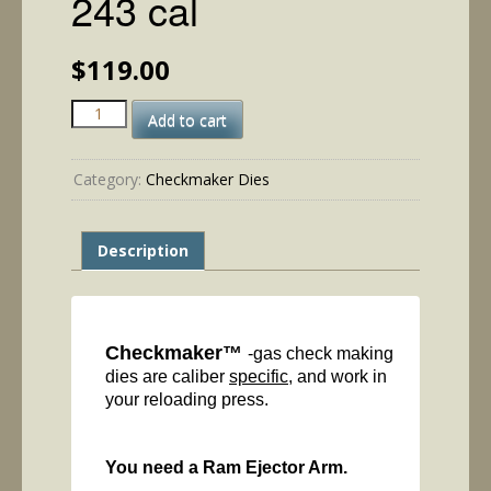
243 cal
$
119.00
243
Add to cart
cal
quantity
Category:
Checkmaker Dies
Description
Checkmaker™
-gas check making
dies are caliber
specific
, and work in
your reloading press.
You need a Ram Ejector Arm.