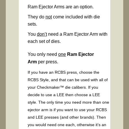
Ram Ejector Arms are an option.
They do
not
come included with die
sets.
You
don’t
need a Ram Ejector Arm with
each set of dies.
You only need
one
Ram Ejector
Arm
per press.
If you have an RCBS press, choose the
RCBS Style, and that can be used with all of
your Checkmaker™ die calibers. If you
decide to use a LEE then choose a LEE
style. The only time you need more than one
ejector arm is if you want to use your RCBS
and LEE presses (and other brands). Then
you would need one each, otherwise it’s an