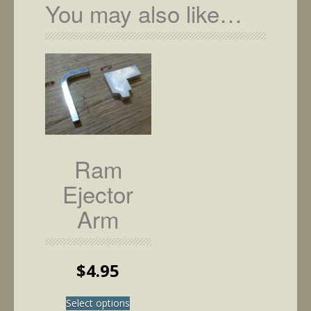
You may also like…
Ram
Ejector
Arm
$
4.95
This
Select options
product