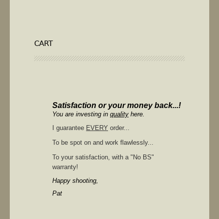
CART
Satisfaction or your money back...!
You are investing in
quality
here.
I guarantee
EVERY
order...
To be spot on and work flawlessly...
To your satisfaction, with a "No BS"
warranty!
Happy shooting,
Pat