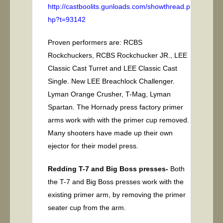
http://castboolits.gunloads.com/showthread.p
hp?t=93142
Proven performers are: RCBS
Rockchuckers, RCBS Rockchucker JR., LEE
Classic Cast Turret and LEE Classic Cast
Single. New LEE Breachlock Challenger.
Lyman Orange Crusher, T-Mag, Lyman
Spartan. The Hornady press factory primer
arms work with with the primer cup removed.
Many shooters have made up their own
ejector for their model press.
Redding T-7 and Big Boss presses-
Both
the T-7 and Big Boss presses work with the
existing primer arm, by removing the primer
seater cup from the arm.