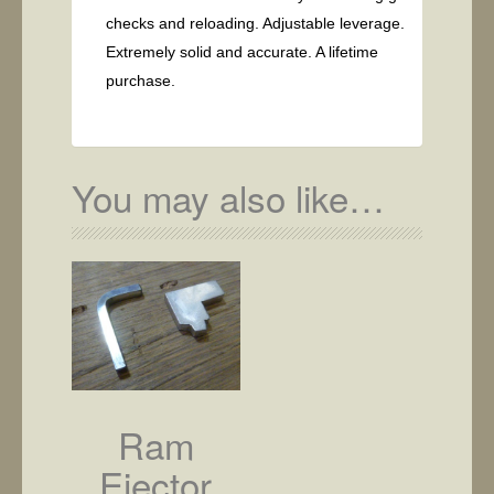
checks and reloading. Adjustable leverage.
Extremely solid and accurate. A lifetime
purchase.
You may also like…
Ram
Ejector