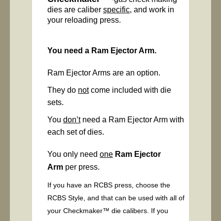
dies are caliber
specific
, and work in
your reloading press.
You need a Ram Ejector Arm.
Ram Ejector Arms are an option.
They do
not
come included with die
sets.
You
don’t
need a Ram Ejector Arm with
each set of dies.
You only need
one
Ram Ejector
Arm
per press.
If you have an RCBS press, choose the
RCBS Style, and that can be used with all of
your Checkmaker™ die calibers. If you