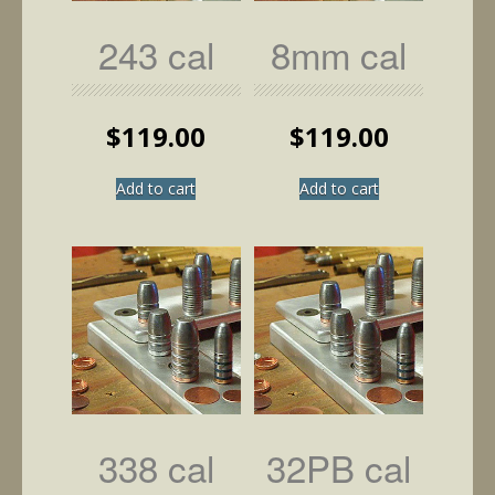
243 cal
8mm cal
$
119.00
$
119.00
Add to cart
Add to cart
338 cal
32PB cal