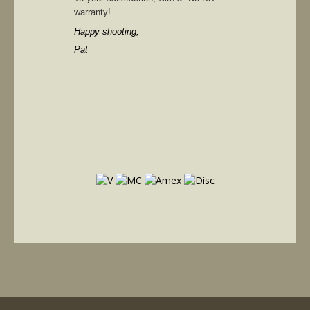
warranty!
Happy shooting,
Pat