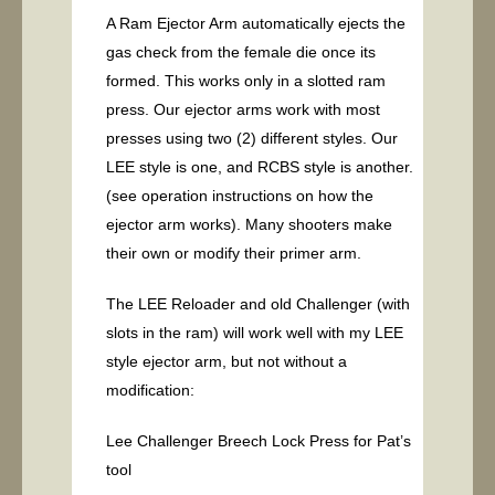
A Ram Ejector Arm automatically ejects the
gas check from the female die once its
formed. This works only in a slotted ram
press. Our ejector arms work with most
presses using two (2) different styles. Our
LEE style is one, and RCBS style is another.
(see operation instructions on how the
ejector arm works). Many shooters make
their own or modify their primer arm.
The LEE Reloader and old Challenger (with
slots in the ram) will work well with my LEE
style ejector arm, but not without a
modification:
Lee Challenger Breech Lock Press for Pat’s
tool