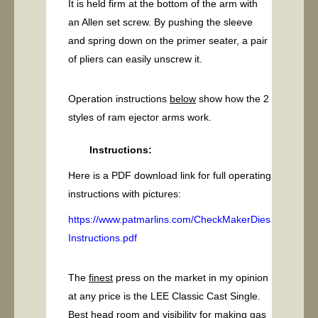
It is held firm at the bottom of the arm with
an Allen set screw. By pushing the sleeve
and spring down on the primer seater, a pair
of pliers can easily unscrew it.
Operation instructions
below
show how the 2
styles of ram ejector arms work.
Instructions:
Here is a PDF download link for full operating
instructions with pictures:
https://www.patmarlins.com/CheckMakerDies
Instructions.pdf
The
finest
press on the market in my opinion
at any price is the LEE Classic Cast Single.
Best head room and visibility for making gas