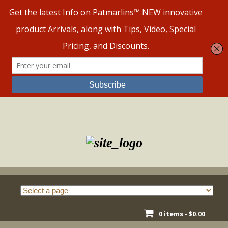
Skip
to
content
0 items -
$
0.00