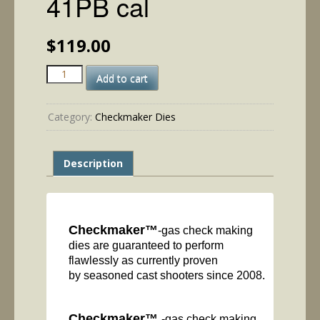
41PB cal
$
119.00
41PB
Add to cart
cal
quantity
Category:
Checkmaker Dies
Description
Checkmaker™
-gas check making
dies are guaranteed to perform
flawlessly as currently proven
by seasoned cast shooters since 2008.
Checkmaker™
-gas check making