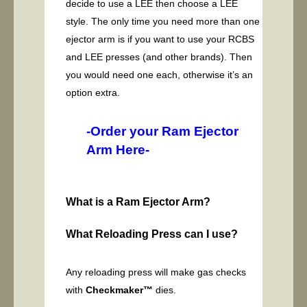
decide to use a LEE then choose a LEE
style. The only time you need more than one
ejector arm is if you want to use your RCBS
and LEE presses (and other brands). Then
you would need one each, otherwise it’s an
option extra.
-Order your Ram Ejector
Arm Here-
What is a Ram Ejector Arm?
What Reloading Press can I use?
Any reloading press will make gas checks
with
Checkmaker™
dies.