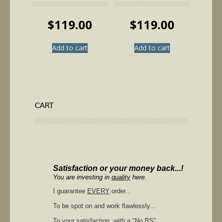
$
119.00
$
119.00
Add to cart
Add to cart
CART
Satisfaction or your money back...!
You are investing in
quality
here.
I guarantee
EVERY
order...
To be spot on and work flawlessly...
To your satisfaction, with a "No BS"