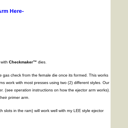
Arm Here-
 with
Checkmaker™
dies.
e gas check from the female die once its formed. This works
rms work with most presses using two (2) different styles. Our
er. (see operation instructions on how the ejector arm works).
heir primer arm.
slots in the ram) will work well with my LEE style ejector