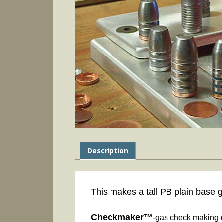
Description
This makes a tall PB plain base 
Checkmaker™
-gas check making d