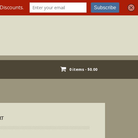
0 items -
$
0.00
RT