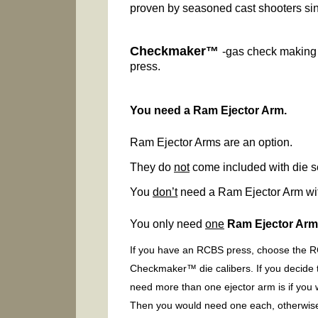
proven by seasoned cast shooters si
Checkmaker™
-gas check making 
press.
You need a Ram Ejector Arm.
Ram Ejector Arms are an option.
They do
not
come included with die s
You
don’t
need a Ram Ejector Arm wit
You only need
one
Ram Ejector Ar
If you have an RCBS press, choose the RC
Checkmaker™ die calibers. If you decide 
need more than one ejector arm is if you
Then you would need one each, otherwise i