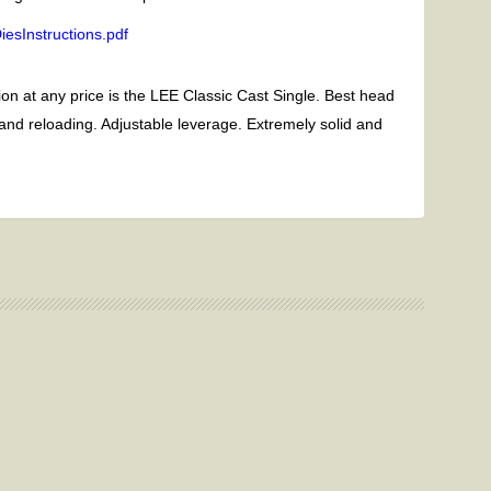
esInstructions.pdf
on at any price is the LEE Classic Cast Single. Best head
 and reloading. Adjustable leverage. Extremely solid and