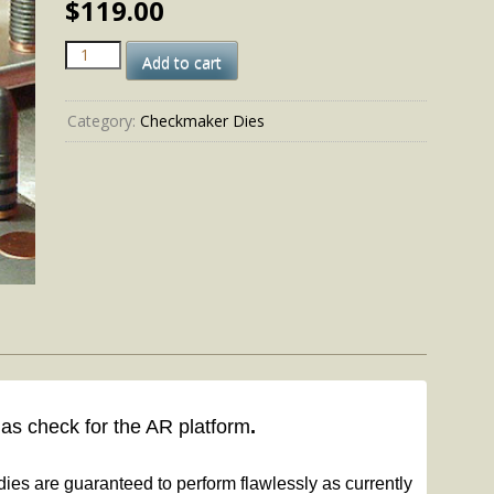
$
119.00
458
Add to cart
SOCOM-
PB
cal
Category:
Checkmaker Dies
quantity
gas check for the AR platform
.
ies are guaranteed to perform flawlessly as currently