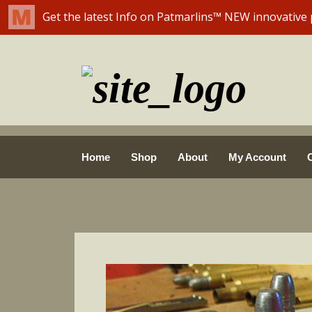
Skip
Home
Shop
About
My Account
to
content