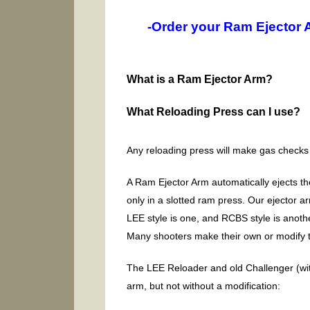
-Order your Ram Ejector 
What is a Ram Ejector Arm?
What Reloading Press can I use?
Any reloading press will make gas checks
A Ram Ejector Arm automatically ejects th
only in a slotted ram press. Our ejector a
LEE style is one, and RCBS style is anoth
Many shooters make their own or modify t
The LEE Reloader and old Challenger (with 
arm, but not without a modification: