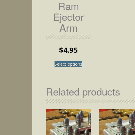
Ram
Ejector
Arm
$
4.95
This
Select options
product
has
multiple
variants.
Related products
The
options
may
be
chosen
on
the
product