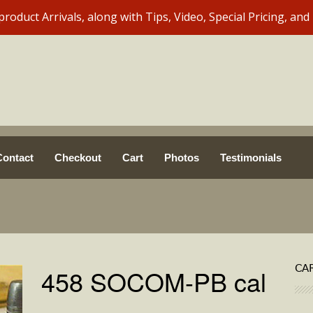
Contact
Checkout
Cart
Photos
Testimonials
CA
458 SOCOM-PB cal