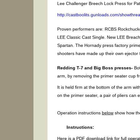
Lee Challenger Breech Lock Press for Pat’
http://castboolits.gunloads.com/showthr
Proven performers are: RCBS Rockchucke
LEE Classic Cast Single. New LEE Breac
Spartan. The Hornady press factory prim
shooters have made up their own ejector f
Redding T-7 and Big Boss presses-
Bot
arm, by removing the primer seater cup 
It is held firm at the bottom of the arm w
on the primer seater, a pair of pliers can e
Operation instructions
below
show how the
Instructions:
Here is a PDF download link for full operat