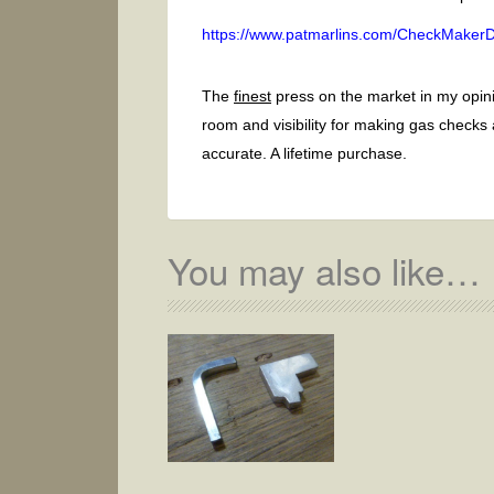
https://www.patmarlins.com/CheckMakerDi
The
finest
press on the market in my opini
room and visibility for making gas checks
accurate. A lifetime purchase.
You may also like…