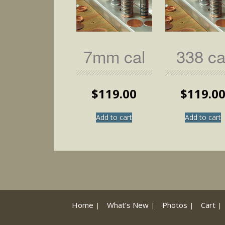
page
7mm cal
338 ca
$
119.00
$
119.0
Add to cart
Add to cart
Home
What’s New
Photos
Cart