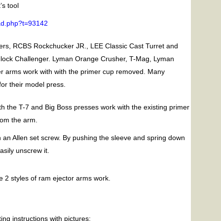
s tool
ead.php?t=93142
rs, RCBS Rockchucker JR., LEE Classic Cast Turret and
hlock Challenger. Lyman Orange Crusher, T-Mag, Lyman
er arms work with with the primer cup removed. Many
or their model press.
h the T-7 and Big Boss presses work with the existing primer
from the arm.
ith an Allen set screw. By pushing the sleeve and spring down
asily unscrew it.
 2 styles of ram ejector arms work.
ing instructions with pictures: