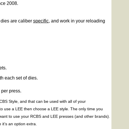
nce 2008.
dies are caliber
specific
, and work in your reloading
ets.
h each set of dies.
m
per press.
BS Style, and that can be used with all of your
to use a LEE then choose a LEE style. The only time you
 want to use your RCBS and LEE presses (and other brands).
t’s an option extra.