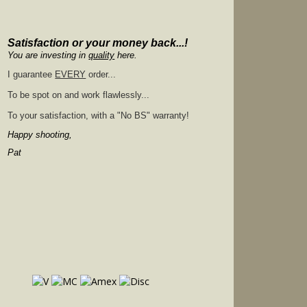
Satisfaction or your money back...!
You are investing in
quality
here.
I guarantee
EVERY
order...
To be spot on and work flawlessly...
To your satisfaction, with a "No BS" warranty!
Happy shooting,
Pat