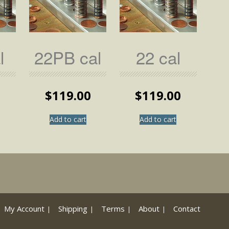
l
22PB cal
22 cal
0
$
119.00
$
119.00
Add to cart
Add to cart
My Account
Shipping
Terms
About
Contact