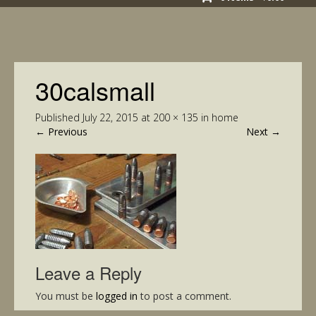
30calsmall
Published
July 22, 2015
at
200 × 135
in
home
←
Previous
Next
→
Leave a Reply
You must be
logged in
to post a comment.