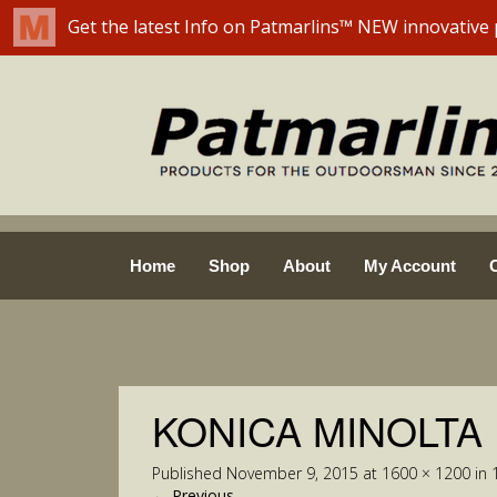
Skip
Home
Shop
About
My Account
to
content
KONICA MINOLTA
Published
November 9, 2015
at
1600 × 1200
in
←
Previous