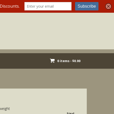
0 items -
$
0.00
weight
Next
→