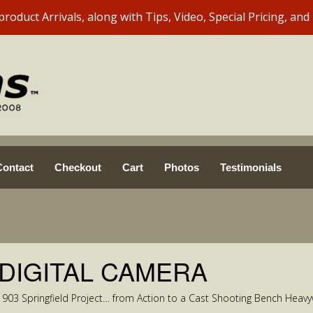
Contact
Checkout
Cart
Photos
Testimonials
 DIGITAL CAMERA
1903 Springfield Project… from Action to a Cast Shooting Bench Heavy