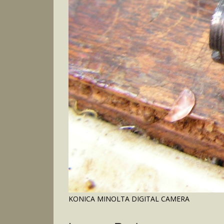
KONICA MINOLTA DIGITAL CAMERA