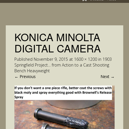
KONICA MINOLTA
DIGITAL CAMERA
Published
November 9, 2015
at
1600 × 1200
in
1903
Springfield Project… from Action to a Cast Shooting
Bench Heavyweight
←
Previous
Next
→