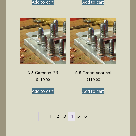
Add to cart
Add to cart
6.5 Carcano PB
6.5 Creedmoor cal
$
119.00
$
119.00
Add to cart
Add to cart
←
1
2
3
4
5
6
→