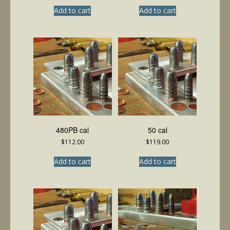
Add to cart
Add to cart
480PB cal
50 cal
$
112.00
$
119.00
Add to cart
Add to cart