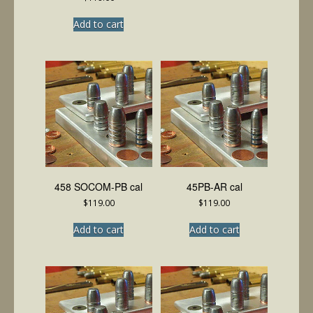
Add to cart
458 SOCOM-PB cal
45PB-AR cal
$
119.00
$
119.00
Add to cart
Add to cart