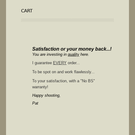
CART
Satisfaction or your money back...!
You are investing in
quality
here.
I guarantee
EVERY
order...
To be spot on and work flawlessly...
To your satisfaction, with a "No BS"
warranty!
Happy shooting,
Pat