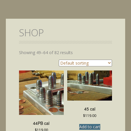
SHOP
Showing 49–64 of 82 results
45 cal
$
119.00
44PB cal
Add to cart
$
119.00