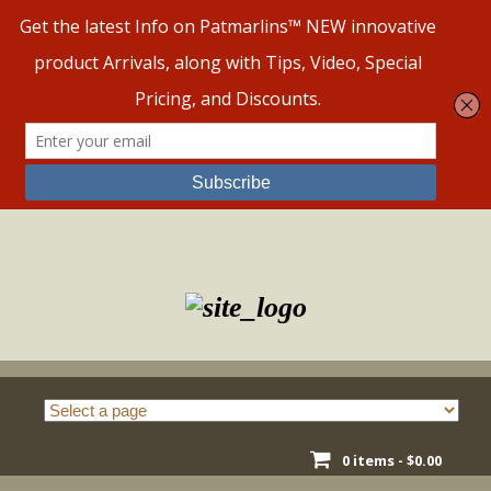
Skip
to
content
0 items -
$
0.00