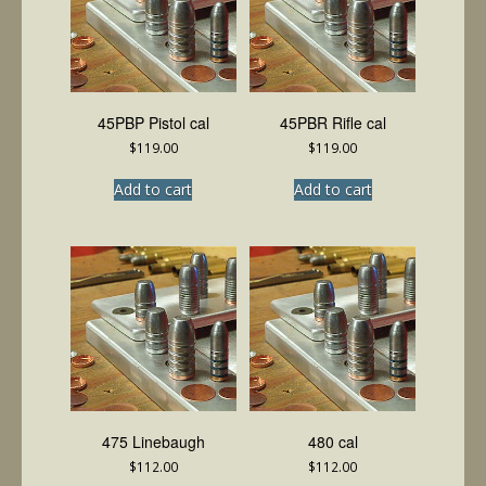
45PBP Pistol cal
45PBR Rifle cal
$
119.00
$
119.00
Add to cart
Add to cart
475 Linebaugh
480 cal
$
112.00
$
112.00