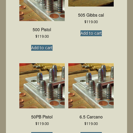
505 Gibbs cal
$
119.00
500 Pistol
Add to cart
$
119.00
Add to cart
50PB Pistol
6.5 Carcano
$
119.00
$
119.00