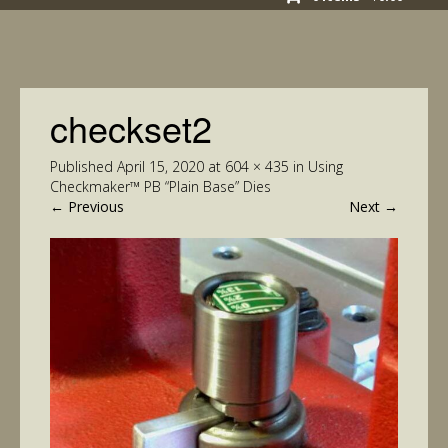
checkset2
Published
April 15, 2020
at
604 × 435
in
Using
Checkmaker™ PB “Plain Base” Dies
←
Previous
Next
→