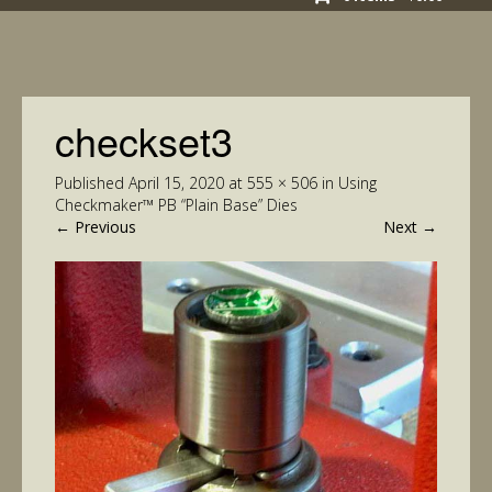
checkset3
Published
April 15, 2020
at
555 × 506
in
Using
Checkmaker™ PB “Plain Base” Dies
←
Previous
Next
→